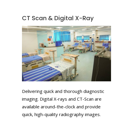
CT Scan & Digital X-Ray
Delivering quick and thorough diagnostic
imaging. Digital X-rays and CT-Scan are
available around-the-clock and provide
quick, high-quality radiography images.