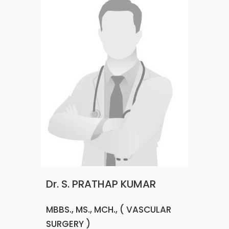
Dr. S. PRATHAP KUMAR
MBBS., MS., MCH., ( VASCULAR
SURGERY )