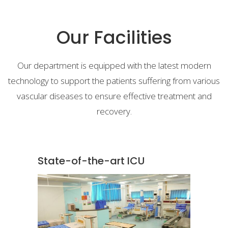
Our Facilities
Our department is equipped with the latest modern
technology to support the patients suffering from various
vascular diseases to ensure effective treatment and
recovery.
State-of-the-art ICU