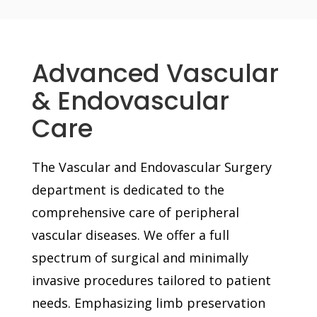
Advanced Vascular
& Endovascular
Care
The Vascular and Endovascular Surgery
department is dedicated to the
comprehensive care of peripheral
vascular diseases. We offer a full
spectrum of surgical and minimally
invasive procedures tailored to patient
needs. Emphasizing limb preservation