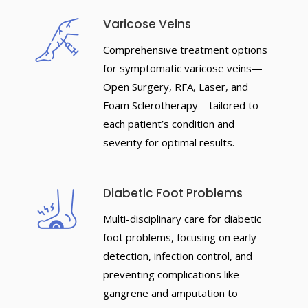
Varicose Veins
Comprehensive treatment options
for symptomatic varicose veins—
Open Surgery, RFA, Laser, and
Foam Sclerotherapy—tailored to
each patient’s condition and
severity for optimal results.
Diabetic Foot Problems
Multi-disciplinary care for diabetic
foot problems, focusing on early
detection, infection control, and
preventing complications like
gangrene and amputation to