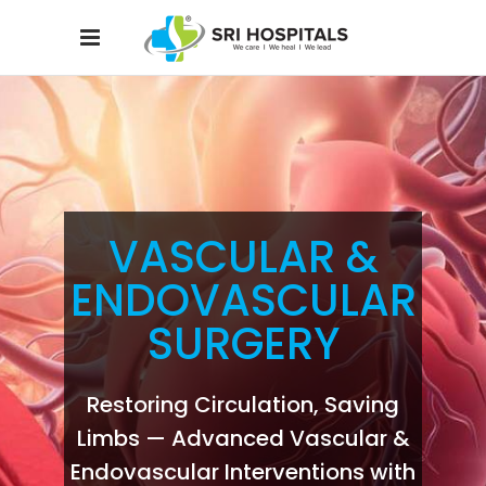
VASCULAR &
ENDOVASCULAR
SURGERY
Restoring Circulation, Saving
Limbs — Advanced Vascular &
Endovascular Interventions with