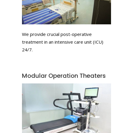
We provide crucial post-operative
treatment in an intensive care unit (ICU)
24/7.
Modular Operation Theaters