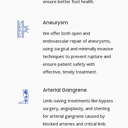
ensure better foot health.
Aneurysm
We offer both open and
endovascular repair of aneurysms,
using surgical and minimally invasive
techniques to prevent rupture and
ensure patient safety with
effective, timely treatment.
Arterial Gangrene
Limb-saving treatments like bypass
surgery, angioplasty, and stenting
for arterial gangrene caused by
blocked arteries and critical limb