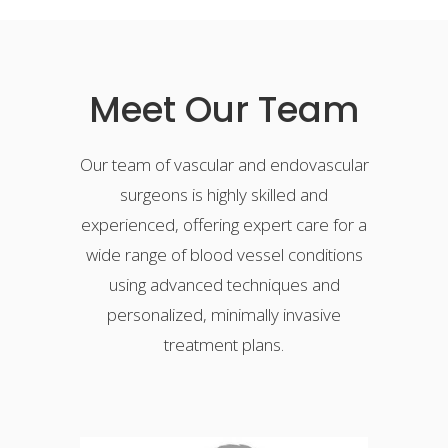
Meet Our Team
Our team of vascular and endovascular
surgeons is highly skilled and
experienced, offering expert care for a
wide range of blood vessel conditions
using advanced techniques and
personalized, minimally invasive
treatment plans.