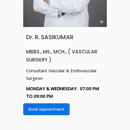
Dr. R. SASIKUMAR
MBBS., MS., MCH., ( VASCULAR
SURGERY )
Consultant Vascular & Endovascular
Surgeon
MONDAY & WEDNESDAY: 07:00 PM
TO 09:00 PM
Book Appointment