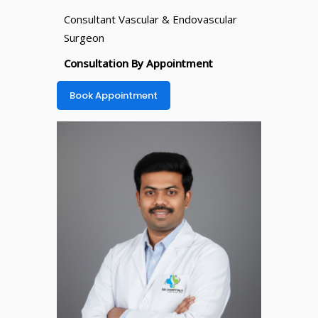
Consultant Vascular & Endovascular
Surgeon
Consultation By Appointment
Book Appointment