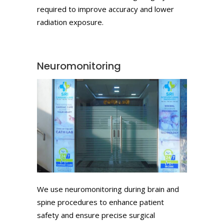
required to improve accuracy and lower
radiation exposure.
Neuromonitoring
We use neuromonitoring during brain and
spine procedures to enhance patient
safety and ensure precise surgical