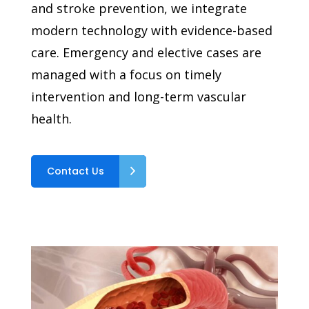
and stroke prevention, we integrate
modern technology with evidence-based
care. Emergency and elective cases are
managed with a focus on timely
intervention and long-term vascular
health.
Contact Us