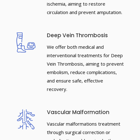
ischemia, aiming to restore
circulation and prevent amputation.
Deep Vein Thrombosis
We offer both medical and
interventional treatments for Deep
Vein Thrombosis, aiming to prevent
embolism, reduce complications,
and ensure safe, effective
recovery.
Vascular Malformation
Vascular malformations treatment
through surgical correction or