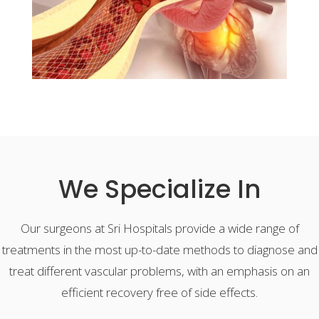
We Specialize In
Our surgeons at Sri Hospitals provide a wide range of
treatments in the most up-to-date methods to diagnose and
treat different vascular problems, with an emphasis on an
efficient recovery free of side effects.