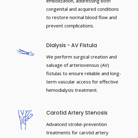
embolization, addressing both
congenital and acquired conditions
to restore normal blood flow and
prevent complications.
Dialysis - AV Fistula
We perform surgical creation and
salvage of arteriovenous (AV)
fistulas to ensure reliable and long-
term vascular access for effective
hemodialysis treatment.
Carotid Artery Stenosis
Advanced stroke-prevention
treatments for carotid artery