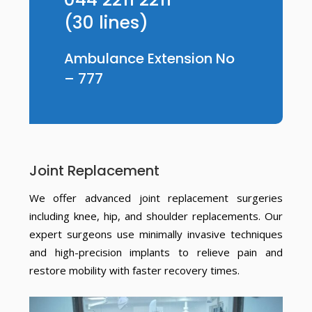
(30 lines)
Ambulance Extension No
– 777
Joint Replacement
We offer advanced joint replacement surgeries
including knee, hip, and shoulder replacements. Our
expert surgeons use minimally invasive techniques
and high-precision implants to relieve pain and
restore mobility with faster recovery times.