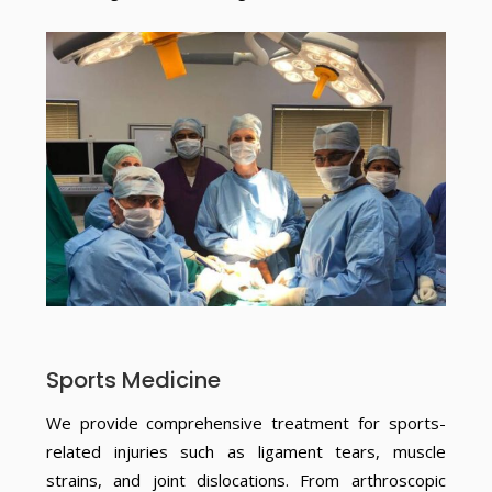
Sports Medicine
We provide comprehensive treatment for sports-
related injuries such as ligament tears, muscle
strains, and joint dislocations. From arthroscopic