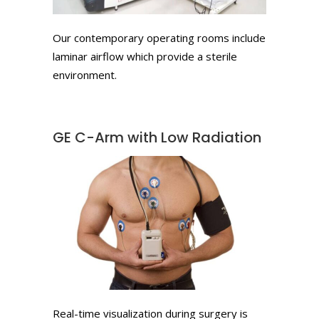
Our contemporary operating rooms include
laminar airflow which provide a sterile
environment.
GE C-Arm with Low Radiation
Real-time visualization during surgery is