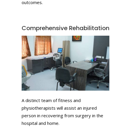
outcomes.
Comprehensive Rehabilitation
A distinct team of fitness and
physiotherapists will assist an injured
person in recovering from surgery in the
hospital and home.