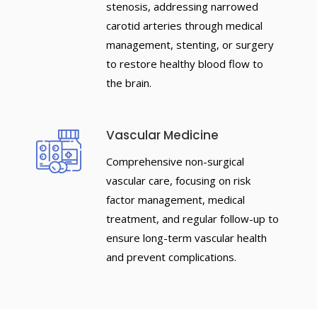
stenosis, addressing narrowed
carotid arteries through medical
management, stenting, or surgery
to restore healthy blood flow to
the brain.
Vascular Medicine
Comprehensive non-surgical
vascular care, focusing on risk
factor management, medical
treatment, and regular follow-up to
ensure long-term vascular health
and prevent complications.