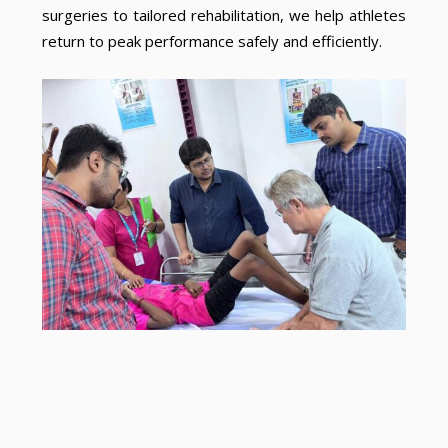
surgeries to tailored rehabilitation, we help athletes
return to peak performance safely and efficiently.