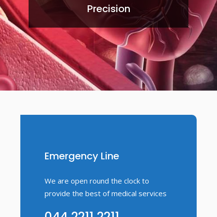
Precision
Emergency Line
We are open round the clock to
provide the best of medical services
044 2211 2211