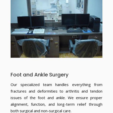
Foot and Ankle Surgery
Our specialized team handles everything from
fractures and deformities to arthritis and tendon
issues of the foot and ankle. We ensure proper
alignment, function, and long-term relief through
both surgical and non-surgical care.