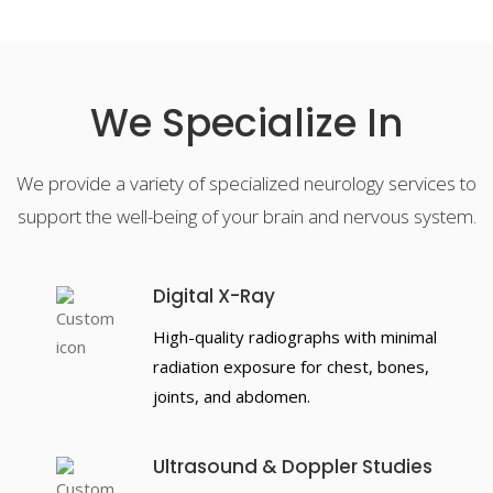
We Specialize In
We provide a variety of specialized neurology services to
support the well-being of your brain and nervous system.
Digital X-Ray
High-quality radiographs with minimal
radiation exposure for chest, bones,
joints, and abdomen.
Ultrasound & Doppler Studies