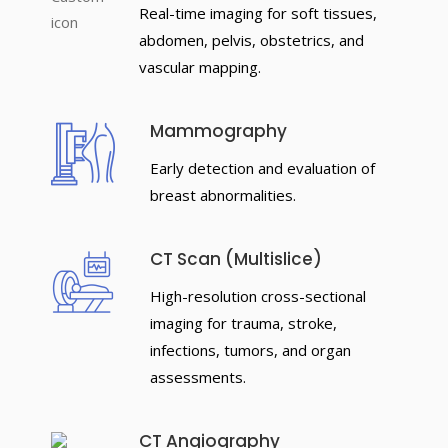
Real-time imaging for soft tissues,
abdomen, pelvis, obstetrics, and
vascular mapping.
Mammography
Early detection and evaluation of
breast abnormalities.
CT Scan (Multislice)
High-resolution cross-sectional
imaging for trauma, stroke,
infections, tumors, and organ
assessments.
CT Angiography