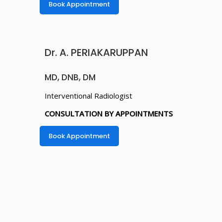
Book Appointment
Dr. A. PERIAKARUPPAN
MD, DNB, DM
Interventional Radiologist
CONSULTATION BY APPOINTMENTS
Book Appointment
Dr. JAYARAJ
VISWANATHAN