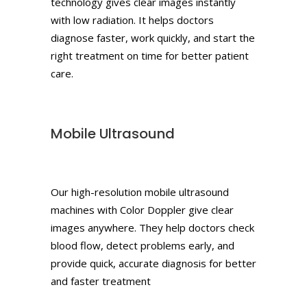
technology gives clear images instantly
with low radiation. It helps doctors
diagnose faster, work quickly, and start the
right treatment on time for better patient
care.
Mobile Ultrasound
Our high-resolution mobile ultrasound
machines with Color Doppler give clear
images anywhere. They help doctors check
blood flow, detect problems early, and
provide quick, accurate diagnosis for better
and faster treatment