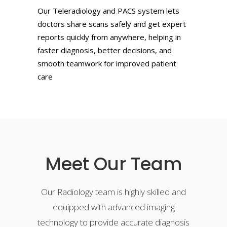
Our Teleradiology and PACS system lets
doctors share scans safely and get expert
reports quickly from anywhere, helping in
faster diagnosis, better decisions, and
smooth teamwork for improved patient
care
Meet Our Team
Our Radiology team is highly skilled and
equipped with advanced imaging
technology to provide accurate diagnosis