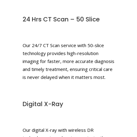
24 Hrs CT Scan – 50 Slice
Our 24/7 CT Scan service with 50-slice
technology provides high-resolution
imaging for faster, more accurate diagnosis
and timely treatment, ensuring critical care
is never delayed when it matters most.
Digital X-Ray
Our digital X-ray with wireless DR