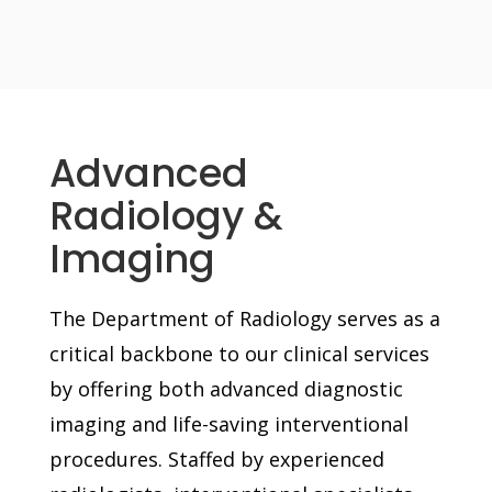
Advanced
Radiology &
Imaging
The Department of Radiology serves as a
critical backbone to our clinical services
by offering both advanced diagnostic
imaging and life-saving interventional
procedures. Staffed by experienced