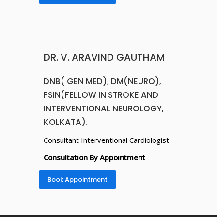
Consultation By Appointment
Book Appointment
Copyright © 2025. SRI HOSPITALS PRIVATE LIMITED.
All Rights Reserved.