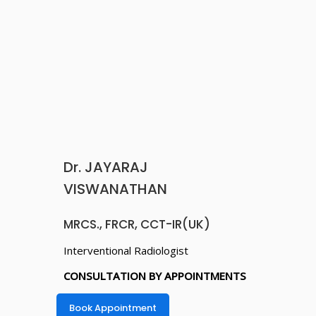
MRCS., FRCR, CCT-IR(UK)
Interventional Radiologist
CONSULTATION BY APPOINTMENTS
Book Appointment
DR. V. ARAVIND GAUTHAM
DNB( GEN MED), DM(NEURO),
FSIN(FELLOW IN STROKE AND
INTERVENTIONAL NEUROLOGY,
KOLKATA).
Consultant Interventional Cardiologist