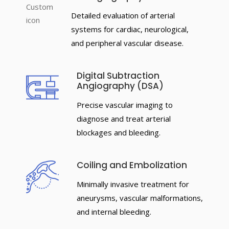
Detailed evaluation of arterial
systems for cardiac, neurological,
and peripheral vascular disease.
Digital Subtraction
Angiography (DSA)
Precise vascular imaging to
diagnose and treat arterial
blockages and bleeding.
Coiling and Embolization
Minimally invasive treatment for
aneurysms, vascular malformations,
and internal bleeding.