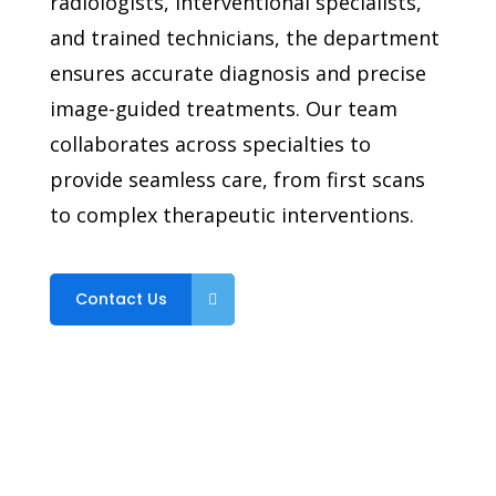
radiologists, interventional specialists,
and trained technicians, the department
ensures accurate diagnosis and precise
image-guided treatments. Our team
collaborates across specialties to
provide seamless care, from first scans
to complex therapeutic interventions.
Contact Us