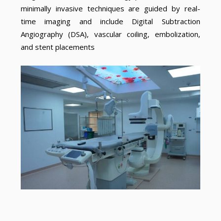
minimally invasive techniques are guided by real-
time imaging and include Digital Subtraction
Angiography (DSA), vascular coiling, embolization,
and stent placements