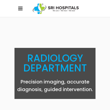
RADIOLOGY
DEPARTMENT
Precision imaging, accurate
diagnosis, guided intervention.