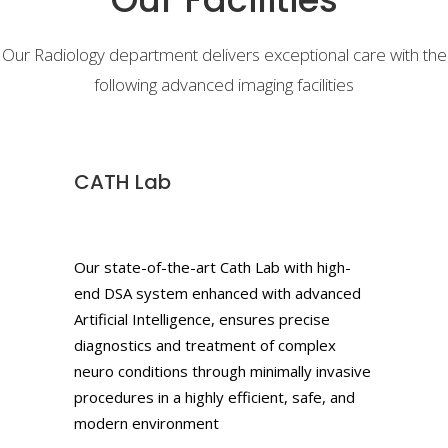
Our Radiology department delivers exceptional care with the
following advanced imaging facilities
CATH Lab
Our state-of-the-art Cath Lab with high-
end DSA system enhanced with advanced
Artificial Intelligence, ensures precise
diagnostics and treatment of complex
neuro conditions through minimally invasive
procedures in a highly efficient, safe, and
modern environment