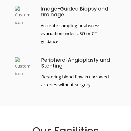
Image-Guided Biopsy and
Drainage
Accurate sampling or abscess
evacuation under USG or CT
guidance.
Peripheral Angioplasty and
Stenting
Restoring blood flow in narrowed
arteries without surgery.
Our Facilities