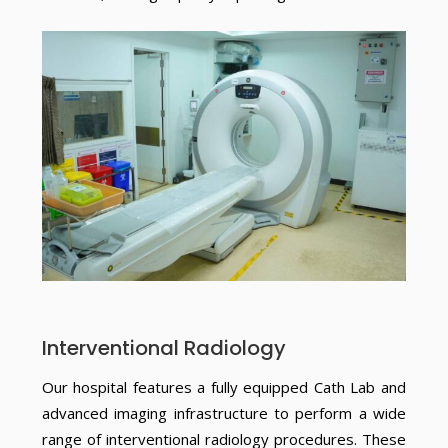
Interventional Radiology
Our hospital features a fully equipped Cath Lab and
advanced imaging infrastructure to perform a wide
range of interventional radiology procedures. These