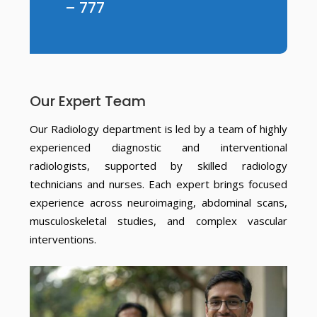
– 777
Our Expert Team
Our Radiology department is led by a team of highly
experienced diagnostic and interventional
radiologists, supported by skilled radiology
technicians and nurses. Each expert brings focused
experience across neuroimaging, abdominal scans,
musculoskeletal studies, and complex vascular
interventions.