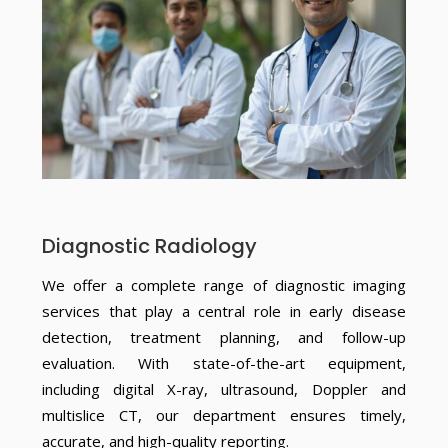
Diagnostic Radiology
We offer a complete range of diagnostic imaging
services that play a central role in early disease
detection, treatment planning, and follow-up
evaluation. With state-of-the-art equipment,
including digital X-ray, ultrasound, Doppler and
multislice CT, our department ensures timely,
accurate, and high-quality reporting.