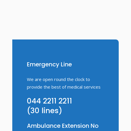
Emergency Line
We are open round the clock to
provide the best of medical services
044 2211 2211
(30 lines)
Ambulance Extension No