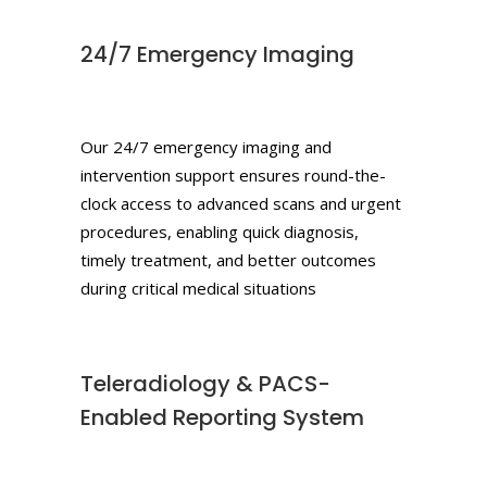
24/7 Emergency Imaging
Our 24/7 emergency imaging and
intervention support ensures round-the-
clock access to advanced scans and urgent
procedures, enabling quick diagnosis,
timely treatment, and better outcomes
during critical medical situations
Teleradiology & PACS-
Enabled Reporting System