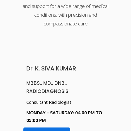
and support for a wide range of medical
conditions, with precision and
compassionate care
Dr. K. SIVA KUMAR
MBBS., MD., DNB.,
RADIODIAGNOSIS
Consultant Radiologist
MONDAY – SATURDAY: 04:00 PM TO
05:00 PM