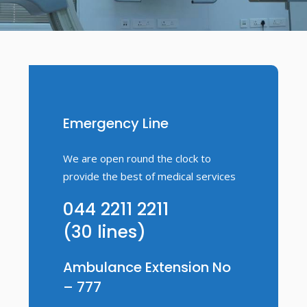
Emergency Line
We are open round the clock to
provide the best of medical services
044 2211 2211
(30 lines)
Ambulance Extension No
– 777