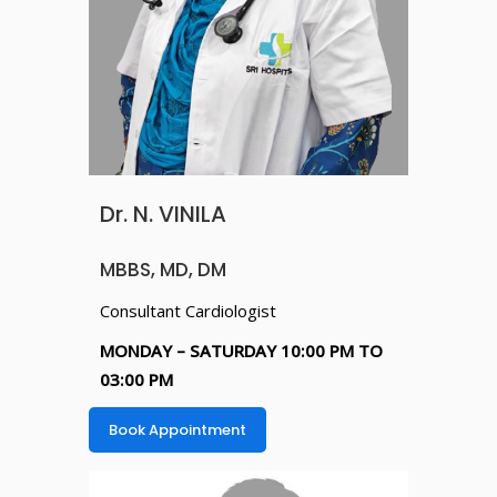
Dr. N. VINILA
MBBS, MD, DM
Consultant Cardiologist
MONDAY – SATURDAY 10:00 PM TO
03:00 PM
Book Appointment