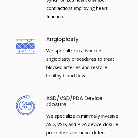
contractions improving heart
function.
Angioplasty
We specialize in advanced
angioplasty procedures to treat
blocked arteries and restore
healthy blood flow.
ASD/VSD/PDA Device
Closure
We specialize in minimally invasive
ASD, VSD, and PDA device closure
procedures for heart defect