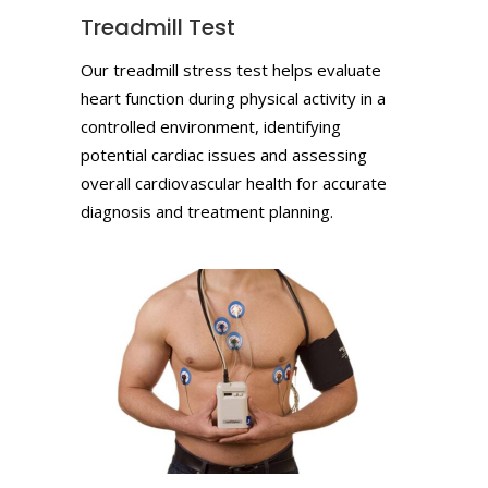
Treadmill Test
Our treadmill stress test helps evaluate
heart function during physical activity in a
controlled environment, identifying
potential cardiac issues and assessing
overall cardiovascular health for accurate
diagnosis and treatment planning.