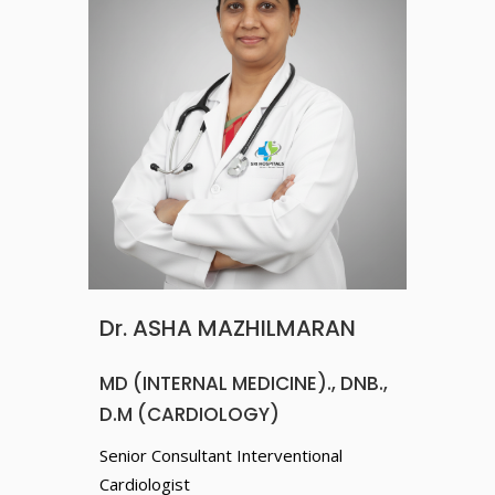
Dr. ASHA MAZHILMARAN
MD (INTERNAL MEDICINE)., DNB.,
D.M (CARDIOLOGY)
Senior Consultant Interventional
Cardiologist