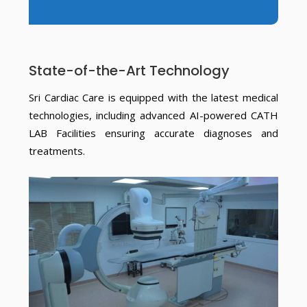
State-of-the-Art Technology
Sri Cardiac Care is equipped with the latest medical
technologies, including advanced AI-powered CATH
LAB Facilities ensuring accurate diagnoses and
treatments.