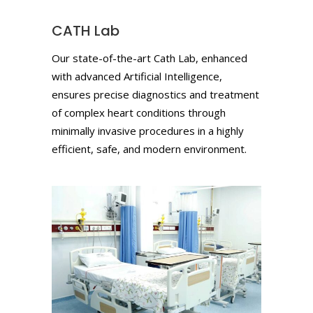
CATH Lab
Our state-of-the-art Cath Lab, enhanced
with advanced Artificial Intelligence,
ensures precise diagnostics and treatment
of complex heart conditions through
minimally invasive procedures in a highly
efficient, safe, and modern environment.