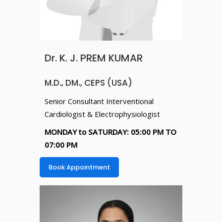
Dr. K. J. PREM KUMAR
M.D., DM., CEPS (USA)
Senior Consultant Interventional
Cardiologist & Electrophysiologist
MONDAY to SATURDAY: 05:00 PM TO
07:00 PM
Book Appointment