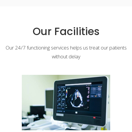
Our Facilities
Our 24/7 functioning services helps us treat our patients
without delay