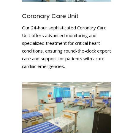
Coronary Care Unit
Our 24-hour sophisticated Coronary Care
Unit offers advanced monitoring and
specialized treatment for critical heart
conditions, ensuring round-the-clock expert
care and support for patients with acute
cardiac emergencies.