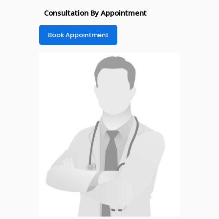
Consultation By Appointment
Book Appointment