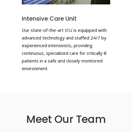
Intensive Care Unit
Our state-of-the-art ICU is equipped with
advanced technology and staffed 24/7 by
experienced intensivists, providing
continuous, specialized care for critically ill
patients in a safe and closely monitored
environment.
Meet Our Team