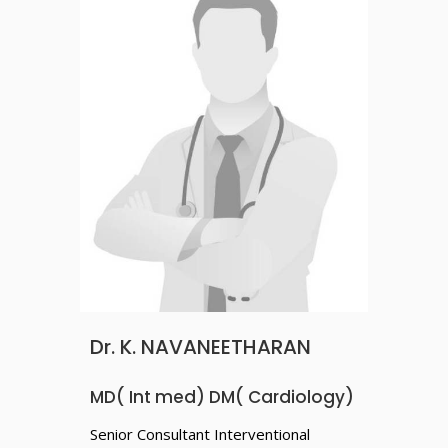
Dr. K. NAVANEETHARAN
MD( Int med) DM( Cardiology)
Senior Consultant Interventional