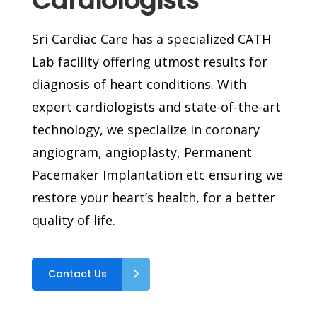
Cardiologists
Sri Cardiac Care has a specialized CATH
Lab facility offering utmost results for
diagnosis of heart conditions. With
expert cardiologists and state-of-the-art
technology, we specialize in coronary
angiogram, angioplasty, Permanent
Pacemaker Implantation etc ensuring we
restore your heart’s health, for a better
quality of life.
Contact Us