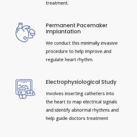
treatment.
Permanent Pacemaker
Implantation
We conduct this minimally invasive
procedure to help improve and
regulate heart rhythm.
Electrophysiological Study
Involves inserting catheters into
the heart to map electrical signals
and identify abnormal rhythms and
help guide doctors treatment