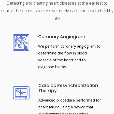
Detecting and treating heart diseases at the earliest to
enable the patients to receive timely care and lead a healthy
life
Coronary Angiogram
We perform coronary angiogram to
determine the flow in blood
vessels of the heart and to
diagnose blocks.
Cardiac Resynchronization
Therapy
Advanced procedure performed for
heart failure using a device that
synchronizes heart chamber