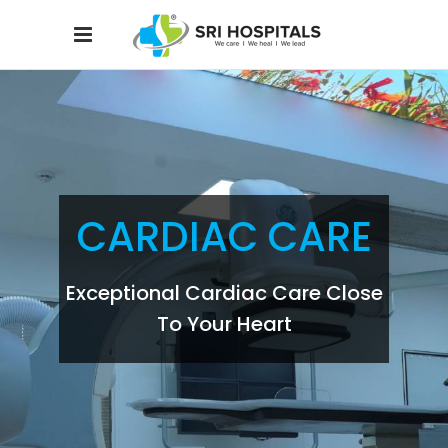
CARDIAC CARE
Exceptional Cardiac Care Close
To Your Heart