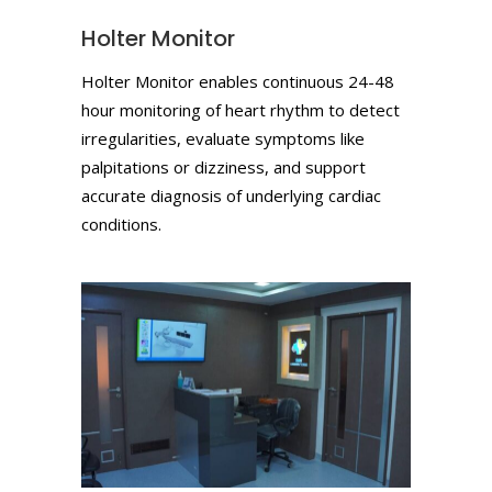
Holter Monitor
Holter Monitor enables continuous 24-48
hour monitoring of heart rhythm to detect
irregularities, evaluate symptoms like
palpitations or dizziness, and support
accurate diagnosis of underlying cardiac
conditions.