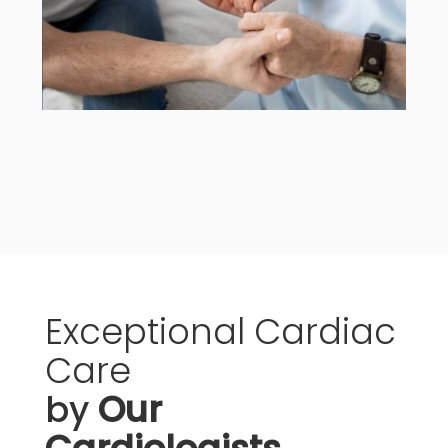
Exceptional
Cardiac
Care
by
Our