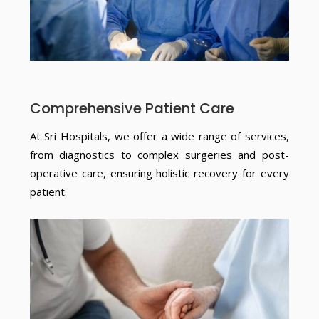
Comprehensive Patient Care
At Sri Hospitals, we offer a wide range of services,
from diagnostics to complex surgeries and post-
operative care, ensuring holistic recovery for every
patient.