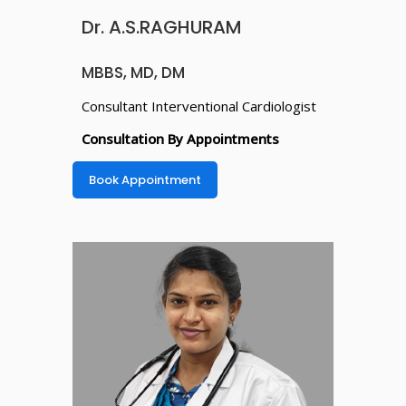
Dr. A.S.RAGHURAM
MBBS, MD, DM
Consultant Interventional Cardiologist
Consultation By Appointments
Book Appointment