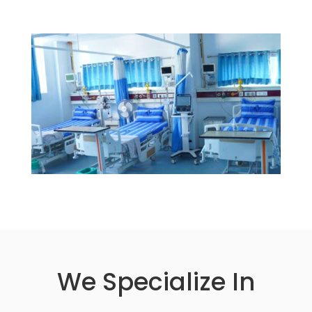
We Specialize In