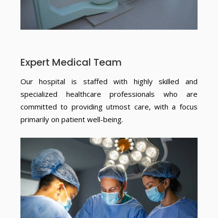
Expert Medical Team
Our hospital is staffed with highly skilled and
specialized healthcare professionals who are
committed to providing utmost care, with a focus
primarily on patient well-being.