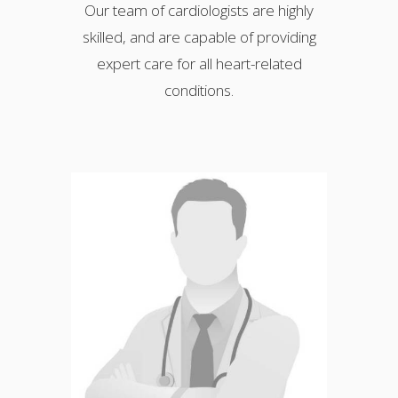
Our team of cardiologists are highly
skilled, and are capable of providing
expert care for all heart-related
conditions.