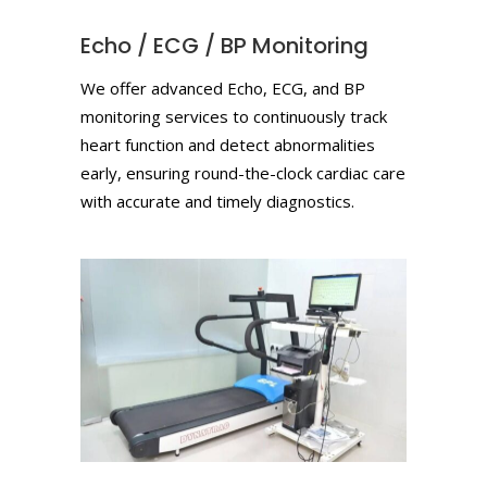
Echo / ECG / BP Monitoring
We offer advanced Echo, ECG, and BP
monitoring services to continuously track
heart function and detect abnormalities
early, ensuring round-the-clock cardiac care
with accurate and timely diagnostics.