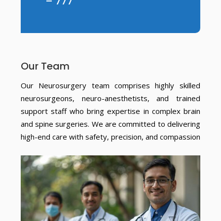
– 777
Our Team
Our Neurosurgery team comprises highly skilled
neurosurgeons, neuro-anesthetists, and trained
support staff who bring expertise in complex brain
and spine surgeries. We are committed to delivering
high-end care with safety, precision, and compassion