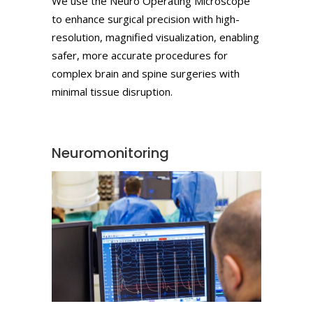
We use the Neuro Operating Microscope
to enhance surgical precision with high-
resolution, magnified visualization, enabling
safer, more accurate procedures for
complex brain and spine surgeries with
minimal tissue disruption.
Neuromonitoring