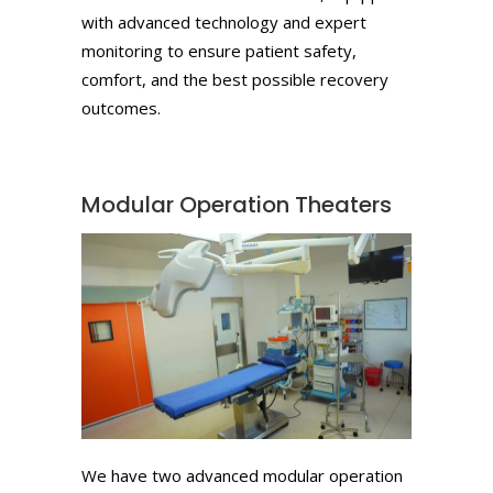
with advanced technology and expert
monitoring to ensure patient safety,
comfort, and the best possible recovery
outcomes.
Modular Operation Theaters
We have two advanced modular operation