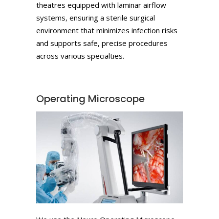
theatres equipped with laminar airflow
systems, ensuring a sterile surgical
environment that minimizes infection risks
and supports safe, precise procedures
across various specialties.
Operating Microscope