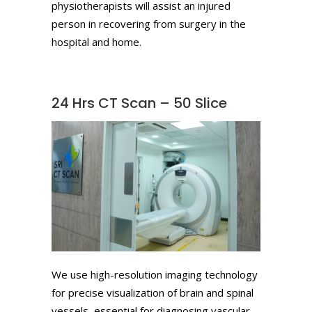
physiotherapists will assist an injured
person in recovering from surgery in the
hospital and home.
24 Hrs CT Scan – 50 Slice
We use high-resolution imaging technology
for precise visualization of brain and spinal
vessels, essential for diagnosing vascular