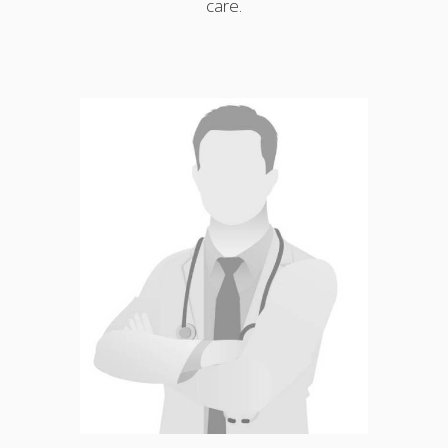
care.