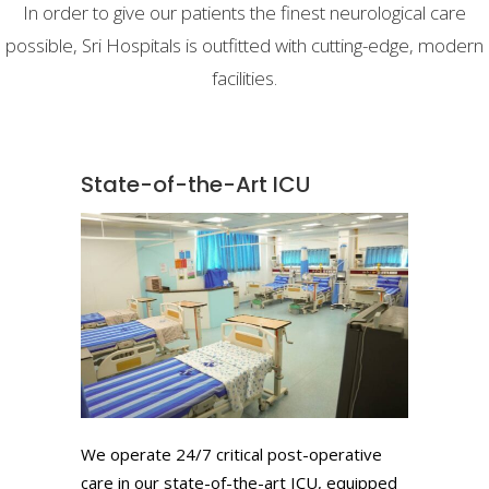
In order to give our patients the finest neurological care
possible, Sri Hospitals is outfitted with cutting-edge, modern
facilities.
State-of-the-Art ICU
We operate 24/7 critical post-operative
care in our state-of-the-art ICU, equipped