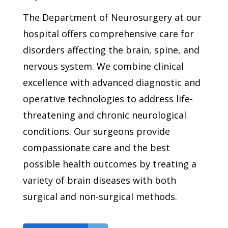
The Department of Neurosurgery at our
hospital offers comprehensive care for
disorders affecting the brain, spine, and
nervous system. We combine clinical
excellence with advanced diagnostic and
operative technologies to address life-
threatening and chronic neurological
conditions. Our surgeons provide
compassionate care and the best
possible health outcomes by treating a
variety of brain diseases with both
surgical and non-surgical methods.