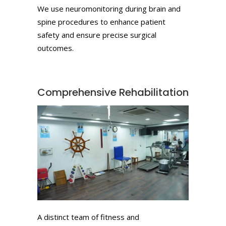
We use neuromonitoring during brain and
spine procedures to enhance patient
safety and ensure precise surgical
outcomes.
Comprehensive Rehabilitation
A distinct team of fitness and