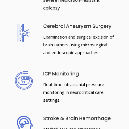
severe medication-resistant
epilepsy
Cerebral Aneurysm Surgery
Examination and surgical excision of
brain tumors using microsurgical
and endoscopic approaches.
ICP Monitoring
Real-time intracranial pressure
monitoring in neurocritical care
settings.
Stroke & Brain Hemorrhage