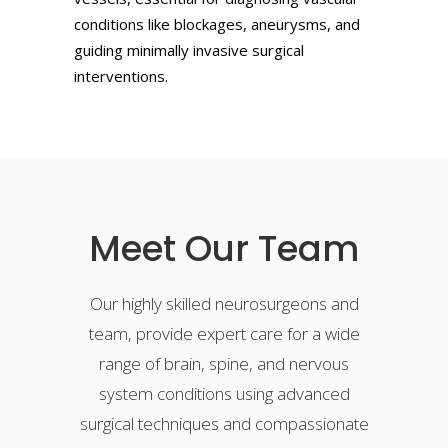
conditions like blockages, aneurysms, and
guiding minimally invasive surgical
interventions.
Meet Our Team
Our highly skilled neurosurgeons and
team, provide expert care for a wide
range of brain, spine, and nervous
system conditions using advanced
surgical techniques and compassionate