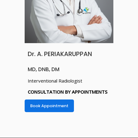
Dr. A. PERIAKARUPPAN
MD, DNB, DM
Interventional Radiologist
CONSULTATION BY APPOINTMENTS
Book Appointment