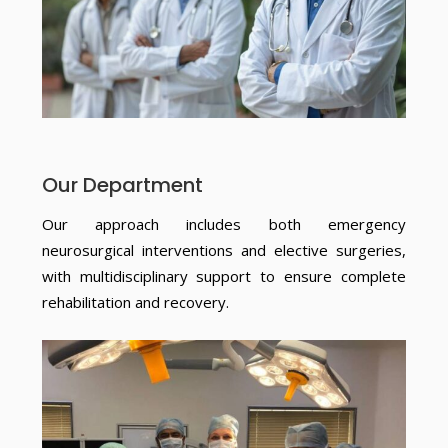
Our Department
Our approach includes both emergency
neurosurgical interventions and elective surgeries,
with multidisciplinary support to ensure complete
rehabilitation and recovery.