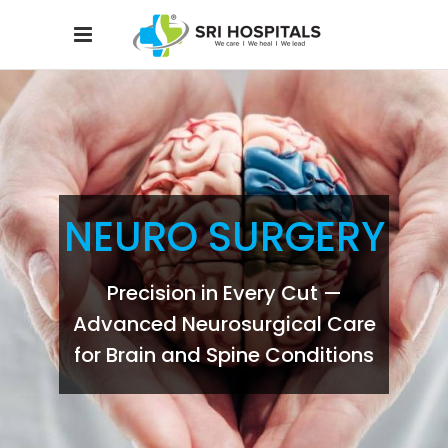
NEURO SURGERY
Precision in Every Cut —
Advanced Neurosurgical Care
for Brain and Spine Conditions