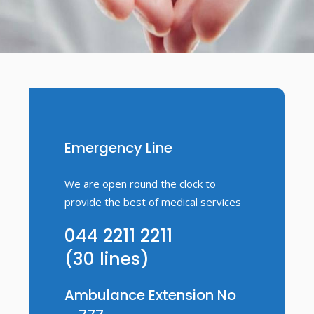
Emergency Line
We are open round the clock to
provide the best of medical services
044 2211 2211
(30 lines)
Ambulance Extension No