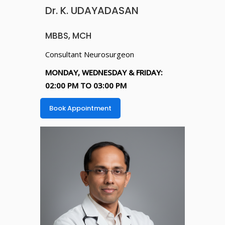
Dr. K. UDAYADASAN
MBBS, MCH
Consultant Neurosurgeon
MONDAY, WEDNESDAY & FRIDAY:
02:00 PM TO 03:00 PM
Book Appointment