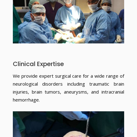
Clinical Expertise
We provide expert surgical care for a wide range of
neurological disorders including traumatic brain
injuries, brain tumors, aneurysms, and intracranial
hemorrhage.