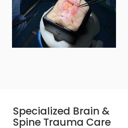
Specialized Brain &
Spine Trauma Care