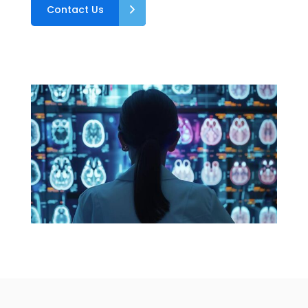
Contact Us