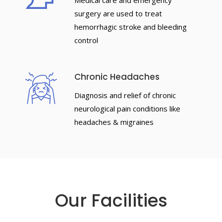
Medical care and emergency
surgery are used to treat
hemorrhagic stroke and bleeding
control
Chronic Headaches
Diagnosis and relief of chronic
neurological pain conditions like
headaches & migraines
Our Facilities