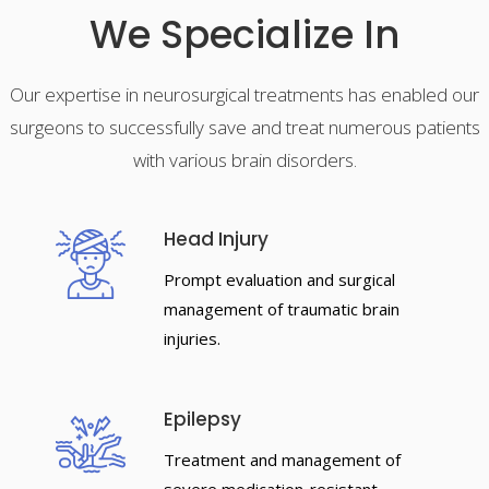
We Specialize In
Our expertise in neurosurgical treatments has enabled our
surgeons to successfully save and treat numerous patients
with various brain disorders.
Head Injury
Prompt evaluation and surgical
management of traumatic brain
injuries.
Epilepsy
Treatment and management of