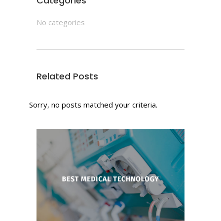
Categories
No categories
Related Posts
Sorry, no posts matched your criteria.