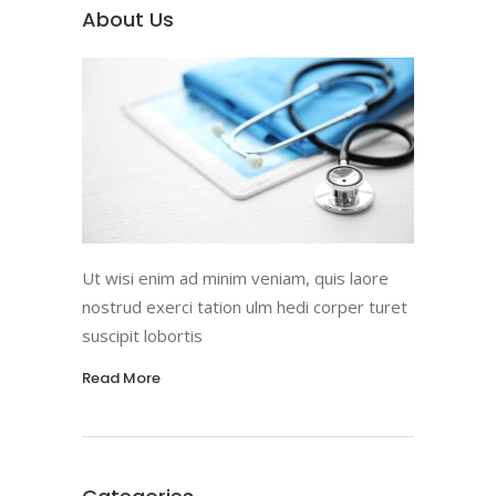
About Us
Ut wisi enim ad minim veniam, quis laore
nostrud exerci tation ulm hedi corper turet
suscipit lobortis
Read More