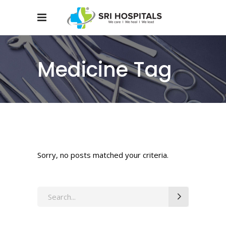
Medicine Tag
Sorry, no posts matched your criteria.
Search
for: