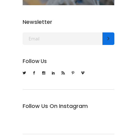
Newsletter
Follow Us
Follow Us On Instagram